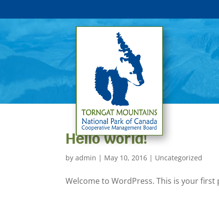
Hello world!
by
admin
|
May 10, 2016
|
Uncategorized
Welcome to WordPress. This is your first po