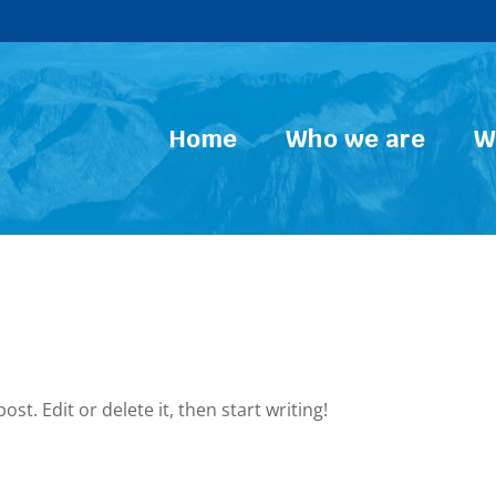
Home
Who we are
W
st. Edit or delete it, then start writing!