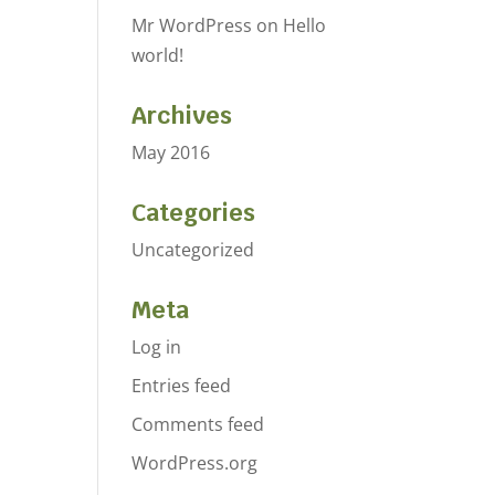
Mr WordPress
on
Hello
world!
Archives
May 2016
Categories
Uncategorized
Meta
Log in
Entries feed
Comments feed
WordPress.org