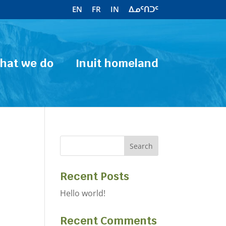
EN
FR
IN
ᐃᓄᑦᑎᑐᑦ
hat we do
Inuit homeland
Recent Posts
Hello world!
Recent Comments