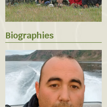
Biographies