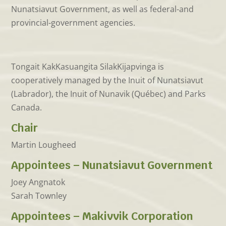
Nunatsiavut Government, as well as federal-and
provincial-government agencies.
Tongait KakKasuangita SilakKijapvinga is
cooperatively managed by the Inuit of Nunatsiavut
(Labrador), the Inuit of Nunavik (Québec) and Parks
Canada.
Chair
Martin Lougheed
Appointees – Nunatsiavut Government
Joey Angnatok
Sarah Townley
Appointees – Makivvik Corporation