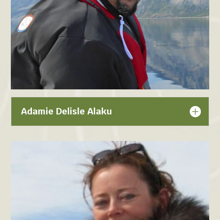
Adamie Delisle Alaku