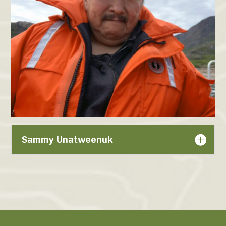
Sammy Unatweenuk