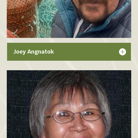
Joey Angnatok