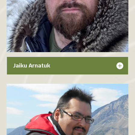
Jaiku Arnatuk