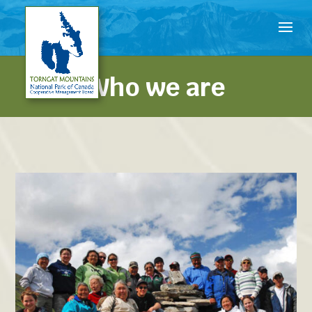
Who we are