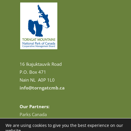
16 Ikajuktauvik Road
P.O. Box 471
Nain NL A0P 1L0
info@torngatcmb.ca
Our Partners:
Parks Canada
Base Camp and Research Station
We are using cookies to give you the best experience on our
Tourism Newfoundland and Labrador
website.