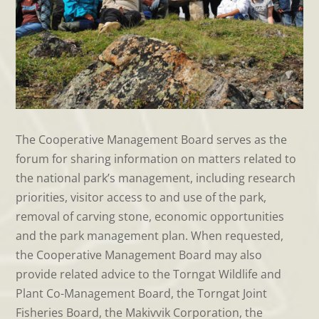
The Cooperative Management Board serves as the
forum for sharing information on matters related to
the national park’s management, including research
priorities, visitor access to and use of the park,
removal of carving stone, economic opportunities
and the park management plan. When requested,
the Cooperative Management Board may also
provide related advice to the Torngat Wildlife and
Plant Co-Management Board, the Torngat Joint
Fisheries Board, the Makivvik Corporation, the