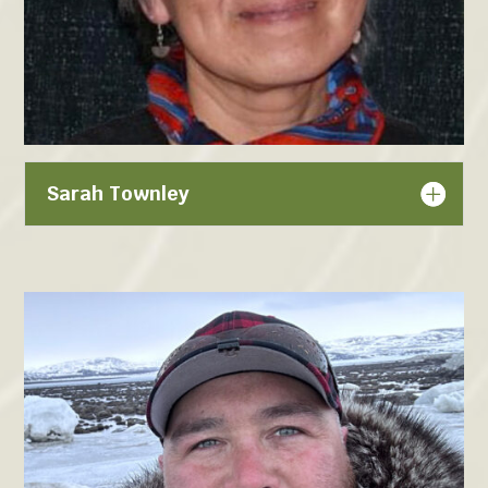
Sarah Townley