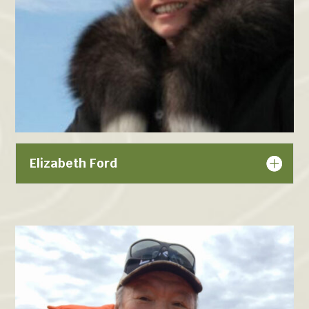
Elizabeth Ford