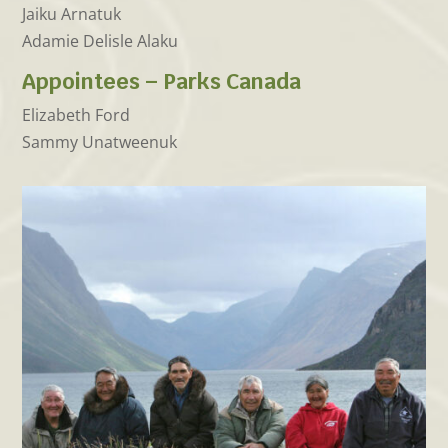
Jaiku Arnatuk
Adamie Delisle Alaku
Appointees – Parks Canada
Elizabeth Ford
Sammy Unatweenuk