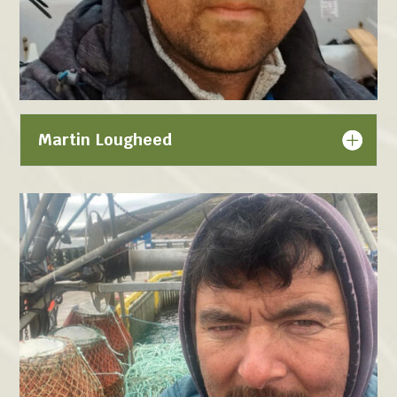
Martin Lougheed